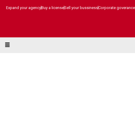
Skip
Expand your agency
Buy a license
Sell your bussiness
Corporate goverance
to
content