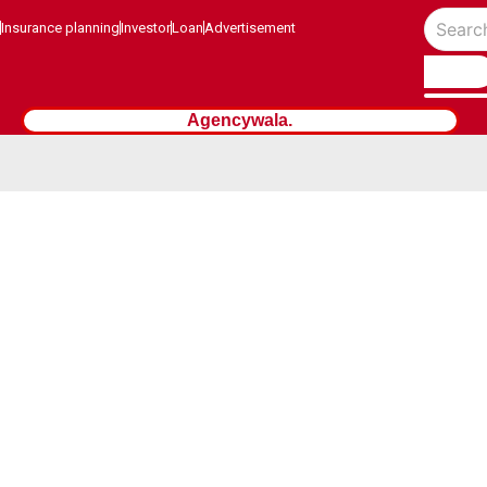
Insurance planning
Investor
Loan
Advertisement
Agencywala.