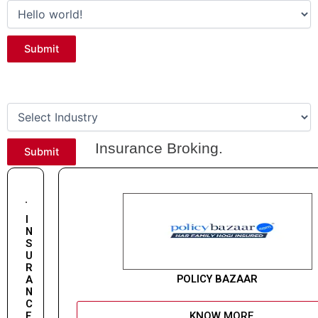
Submit
Categories
Insurance Broking.
Submit
I
N
S
U
R
POLICY BAZAAR
A
N
C
E
KNOW MORE