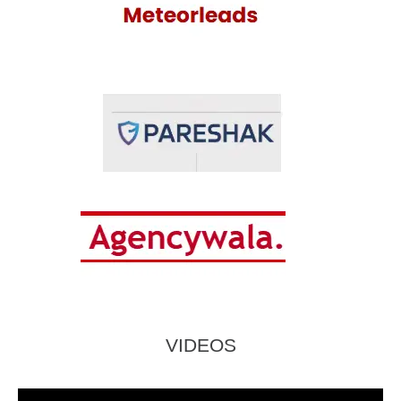
VIDEOS