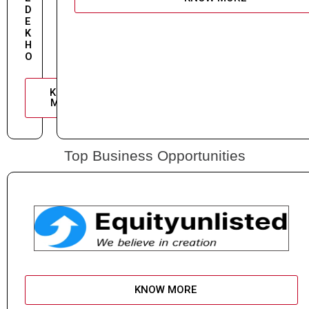
D
E
K
H
O
KNOW
MORE
Top Business Opportunities
KNOW MORE