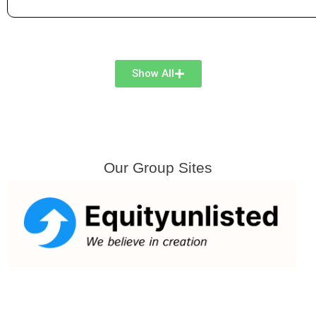
Show All
Our Group Sites